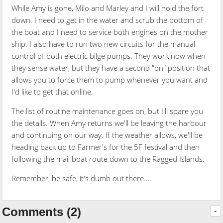
While Amy is gone, Milo and Marley and I will hold the fort
down. I need to get in the water and scrub the bottom of
the boat and I need to service both engines on the mother
ship. I also have to run two new circuits for the manual
control of both electric bilge pumps. They work now when
they sense water, but they have a second "on" position that
allows you to force them to pump whenever you want and
I'd like to get that online.
The list of routine maintenance goes on, but I'll spare you
the details. When Amy returns we'll be leaving the harbour
and continuing on our way. If the weather allows, we'll be
heading back up to Farmer's for the 5F festival and then
following the mail boat route down to the Ragged Islands.
Remember, be safe, it's dumb out there....
Comments (2)
-