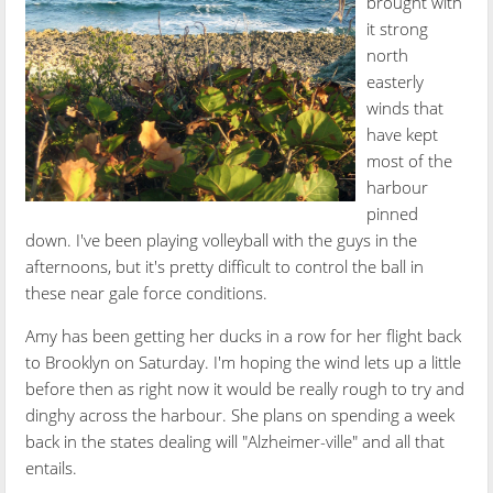
brought with
it strong
north
easterly
winds that
have kept
most of the
harbour
pinned
down. I've been playing volleyball with the guys in the
afternoons, but it's pretty difficult to control the ball in
these near gale force conditions.
Amy has been getting her ducks in a row for her flight back
to Brooklyn on Saturday. I'm hoping the wind lets up a little
before then as right now it would be really rough to try and
dinghy across the harbour. She plans on spending a week
back in the states dealing will "Alzheimer-ville" and all that
entails.