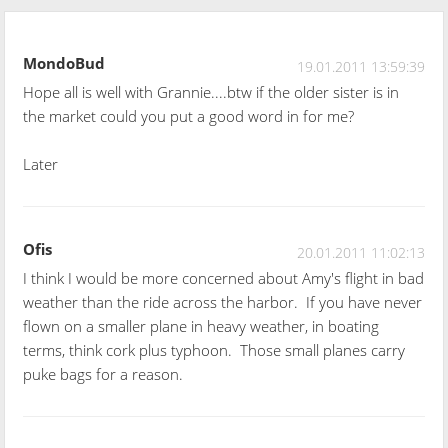
MondoBud
19.01.2011 13:59:39
Hope all is well with Grannie....btw if the older sister is in
the market could you put a good word in for me?
Later
Ofis
20.01.2011 11:02:13
I think I would be more concerned about Amy's flight in bad
weather than the ride across the harbor. If you have never
flown on a smaller plane in heavy weather, in boating
terms, think cork plus typhoon. Those small planes carry
puke bags for a reason.