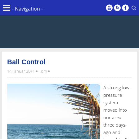
Ball Control
14. Januar 2011
Tom
A strong low
pressure
system
moved into
our area
three days
ago and